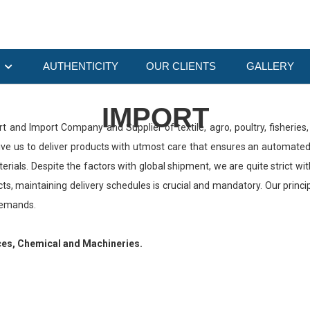
O
AUTHENTICITY
OUR CLIENTS
GALLERY
IMPORT
ort and Import Company and Supplier of textile, agro, poultry, fisheri
drive us to deliver products with utmost care that ensures an automat
ials. Despite the factors with global shipment, we are quite strict wi
ts, maintaining delivery schedules is crucial and mandatory. Our prin
demands.
ces, Chemical and Machineries.