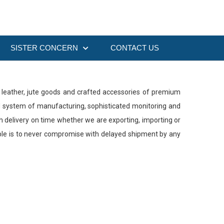
SISTER CONCERN
CONTACT US
es, leather, jute goods and crafted accessories of premium
ed system of manufacturing, sophisticated monitoring and
th delivery on time whether we are exporting, importing or
ciple is to never compromise with delayed shipment by any