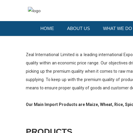
HOME
ABOUT US
WHAT WE D
Zeal International Limited is a leading international Exp
quality within an economic price range. Our objectives 
picking up the premium quality when it comes to raw mater
supplying. To keep up with the premium quality of produc
means to ensure proper quality of goods and customer 
Our Main Import Products are Maize, Wheat, Rice, Spi
PRODUCTS